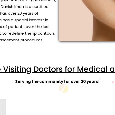
Danish Khan is a certified
has over 20 years of
 has a special interest in
 of patients over the last
t to redefine the lip contours
Enhancement procedures.
isiting Doctors for Medical 
Serving the community for over 20 years!