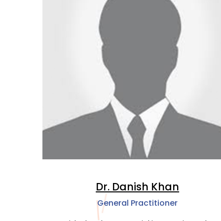
Dr. Danish Khan
General Practitioner