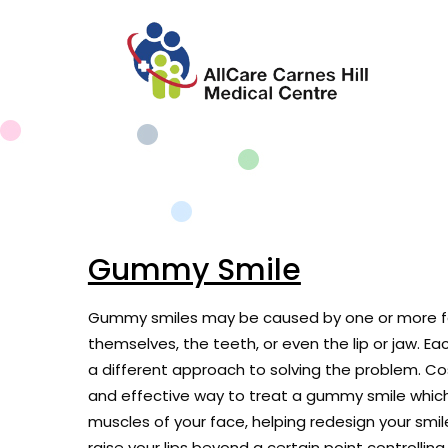
Gummy Smile
Gummy smiles may be caused by one or more fa
themselves, the teeth, or even the lip or jaw. Eac
a different approach to solving the problem. Co
and effective way to treat a gummy smile which 
muscles of your face, helping redesign your smi
raise your lips beyond a certain point controlling