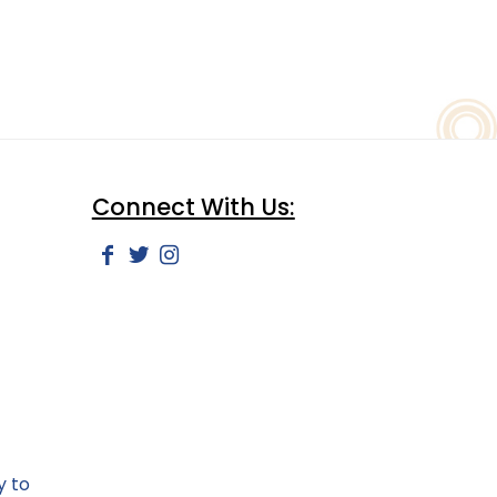
Connect With Us:
y to