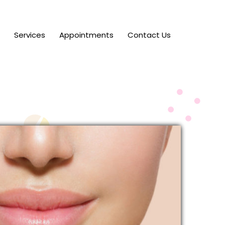
Services
Appointments
Contact Us