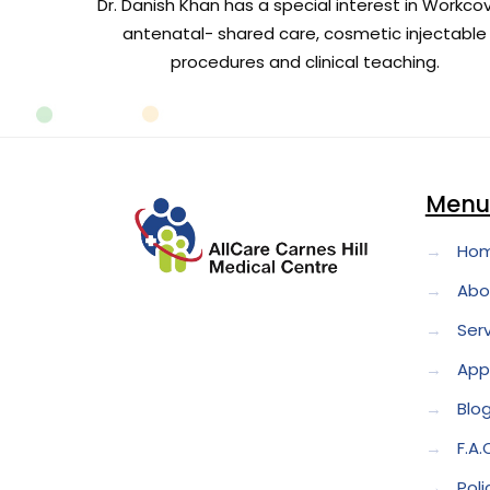
Dr. Danish Khan has a special interest in Workcov
antenatal- shared care, cosmetic injectable
procedures and clinical teaching.
Menu
→
Ho
→
Abo
→
Ser
→
App
→
Blo
→
F.A.
→
Poli