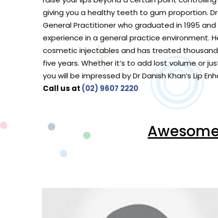
giving you a healthy teeth to gum proportion. Dr 
General Practitioner who graduated in 1995 and 
experience in a general practice environment. He
cosmetic injectables and has treated thousands
five years. Whether it’s to add lost volume or jus
you will be impressed by Dr Danish Khan’s Lip 
Call us at
(02) 9607 2220
Awesome V