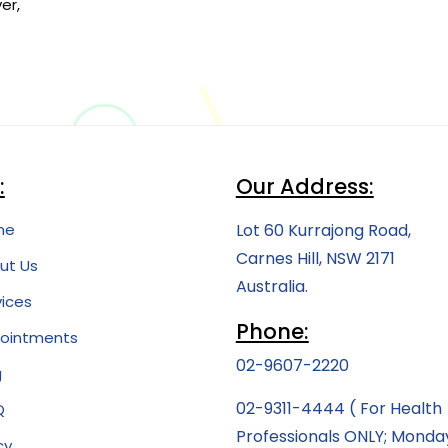
er,
:
Our Address:
me
Lot 60 Kurrajong Road,
Carnes Hill, NSW 2171
ut Us
Australia.
vices
Phone:
ointments
02-9607-2220
g
02-9311-4444
( For Health
Q
Professionals ONLY; Monda
cy