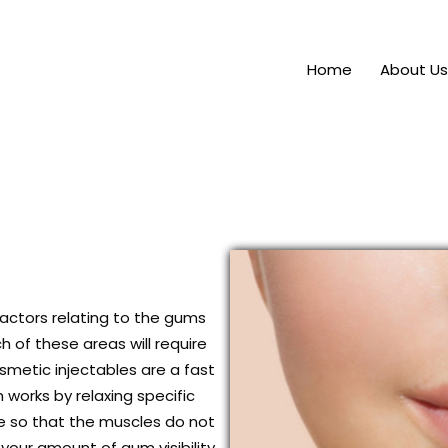
Home
About Us
ctors relating to the gums
h of these areas will require
smetic injectables are a fast
works by relaxing specific
le so that the muscles do not
 your amount of gum visibility,