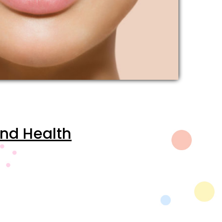
and Health